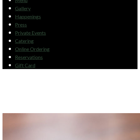
Menu
Gallery
Happenings
Press
Private Events
Catering
Online Ordering
Reservations
Gift Card