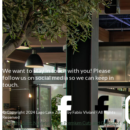
We want to stay in touch with you! Please
follow us on social media so we can keep in
touch.
© Copyright 2024 Lago Lake Zurich by Fabio Viviani - All Rights
Reserved
Savor the Best: Navigating the Premium Cuts and Grades of
Beef at Lago