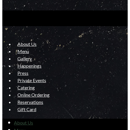
About Us
Menu
Gallery
Happenings
Press
Private Events
Catering
Online Ordering
Reservations
Gift Card
About Us