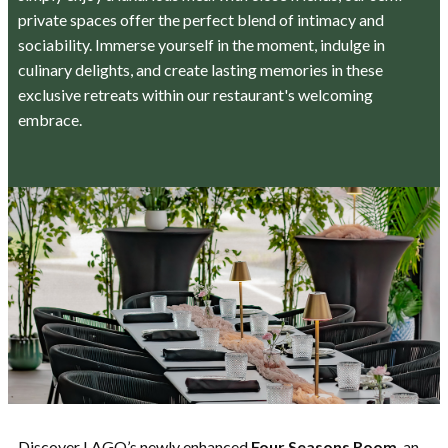
private spaces offer the perfect blend of intimacy and
sociability. Immerse yourself in the moment, indulge in
culinary delights, and create lasting memories in these
exclusive retreats within our restaurant's welcoming
embrace.
Discover LAGO’s newly enhanced
Four Seasons Room
, an