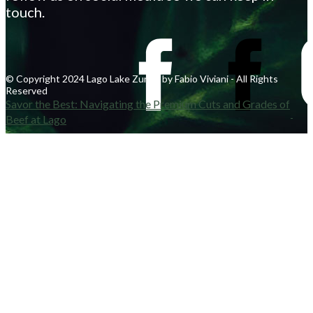
touch.
© Copyright 2024 Lago Lake Zurich by Fabio Viviani - All Rights
Reserved
Savor the Best: Navigating the Premium Cuts and Grades of
Beef at Lago