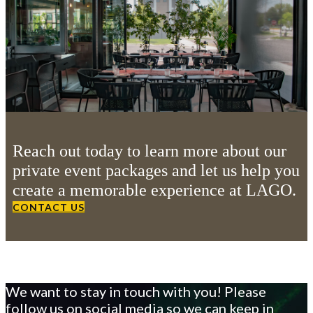
Reach out today to learn more about our
private event packages and let us help you
create a memorable experience at LAGO.
CONTACT US
We want to stay in touch with you! Please
follow us on social media so we can keep in