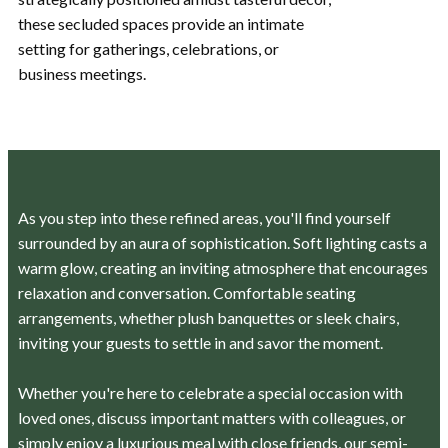
these secluded spaces provide an intimate
setting for gatherings, celebrations, or
business meetings.
As you step into these refined areas, you'll find yourself
surrounded by an aura of sophistication. Soft lighting casts a
warm glow, creating an inviting atmosphere that encourages
relaxation and conversation. Comfortable seating
arrangements, whether plush banquettes or sleek chairs,
inviting your guests to settle in and savor the moment.
Whether you're here to celebrate a special occasion with
loved ones, discuss important matters with colleagues, or
simply enjoy a luxurious meal with close friends, our semi-