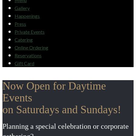
Menu
Gallery
Happenings
Press
Private Events
Catering
Online Ordering
Reservations
Gift Card
Now Open for Daytime
Events
on Saturdays and Sundays!
Planning a special celebration or corporate