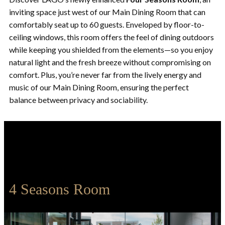
inviting space just west of our Main Dining Room that can
comfortably seat up to 60 guests. Enveloped by floor-to-
ceiling windows, this room offers the feel of dining outdoors
while keeping you shielded from the elements—so you enjoy
natural light and the fresh breeze without compromising on
comfort. Plus, you’re never far from the lively energy and
music of our Main Dining Room, ensuring the perfect
balance between privacy and sociability.
4 Seasons Room