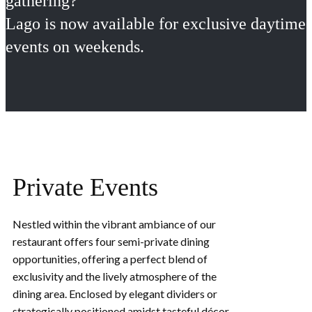
gathering?
Lago is now available for exclusive daytime
events on weekends.
Private Events
Nestled within the vibrant ambia​nce of our
restaurant offers four semi-private dining
opportunities, offering a perfect blend of
exclusivity and the lively atmosphere of the
dining area. Enclosed by elegant dividers or
strategically positioned amidst tasteful décor,