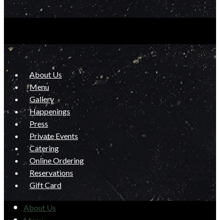
About Us
Menu
Gallery
Happenings
Press
Private Events
Catering
Online Ordering
Reservations
Gift Card
About Us